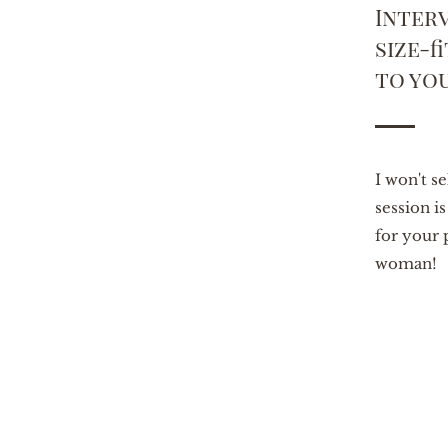
Interv
size-f
to yo
I won't s
session i
for your 
woman!