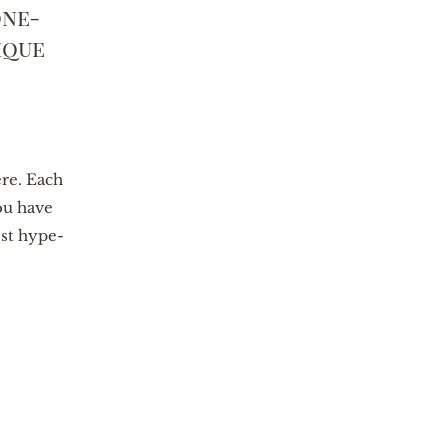
one-
ique
ere. Each
ou have
est hype-