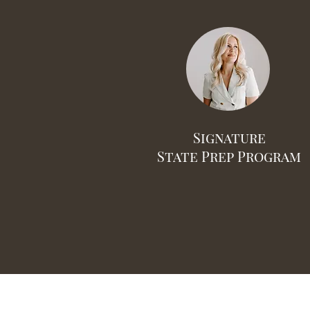
Signature
State Prep Program