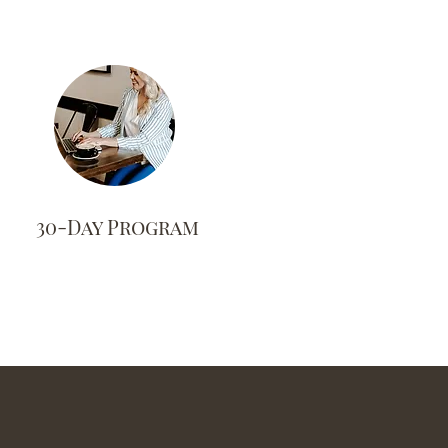
30-Day Program