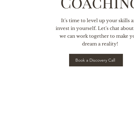
Coachin
It's time to level up your skills 
invest in yourself. Let's chat abou
we can work together to make y
dream a reality!
Book a Discovery Call