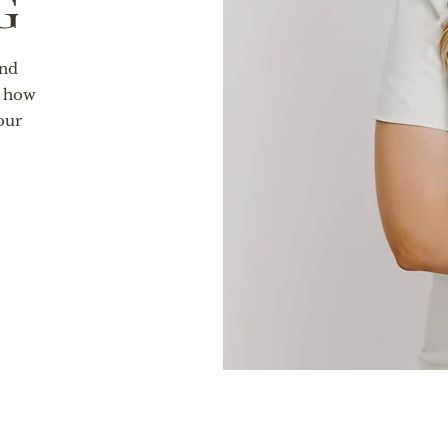
g
and
t how
our