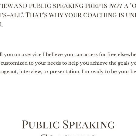
iew and public speaking prep is
not
a "
its-all". That's why your coaching is un
u.
ell you on a service I believe you can access for free elsewh
s customized to your needs to help you achieve the goals y
pageant, interview, or presentation. I'm ready to be your b
Public Speaking