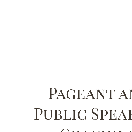
Pageant a
Public Spea