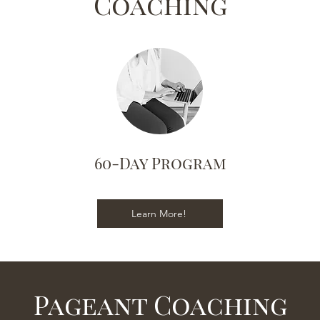
Coaching
60-Day Program
Learn More!
Pageant Coaching