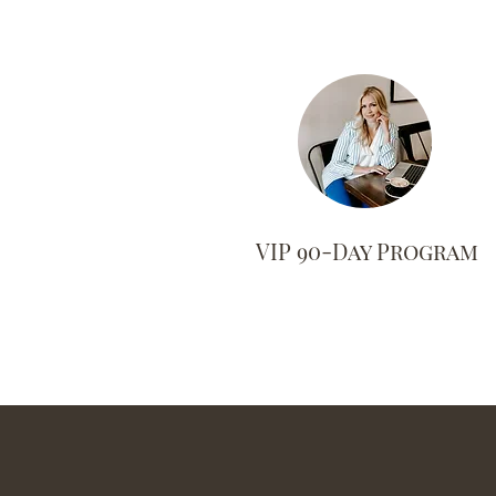
VIP 90-Day Program