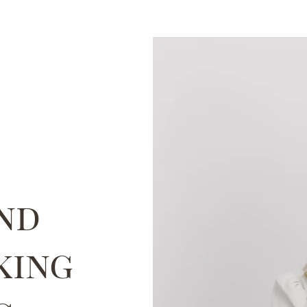
nd
king