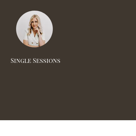
Single Sessions