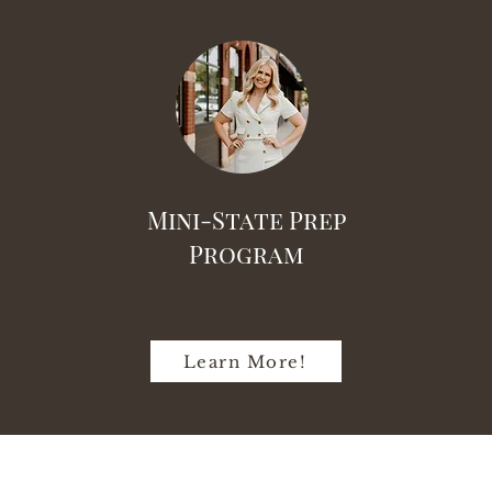
Mini-State Prep
Program
Learn More!