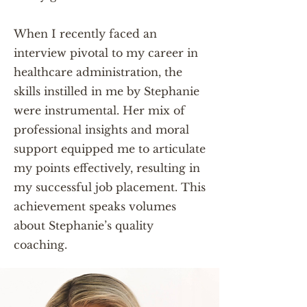
When I recently faced an
interview pivotal to my career in
healthcare administration, the
skills instilled in me by Stephanie
were instrumental. Her mix of
professional insights and moral
support equipped me to articulate
my points effectively, resulting in
my successful job placement. This
achievement speaks volumes
about Stephanie’s quality
coaching.