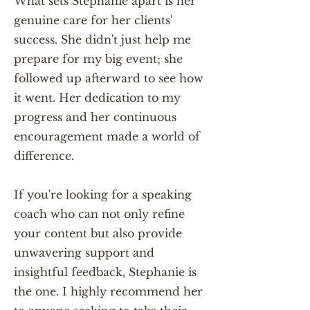
What sets Stephanie apart is her
genuine care for her clients'
success. She didn't just help me
prepare for my big event; she
followed up afterward to see how
it went. Her dedication to my
progress and her continuous
encouragement made a world of
difference.
If you're looking for a speaking
coach who can not only refine
your content but also provide
unwavering support and
insightful feedback, Stephanie is
the one. I highly recommend her