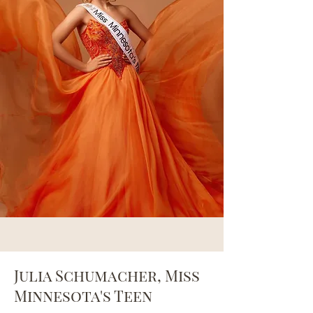
Julia Schumacher, Miss
Minnesota's Teen