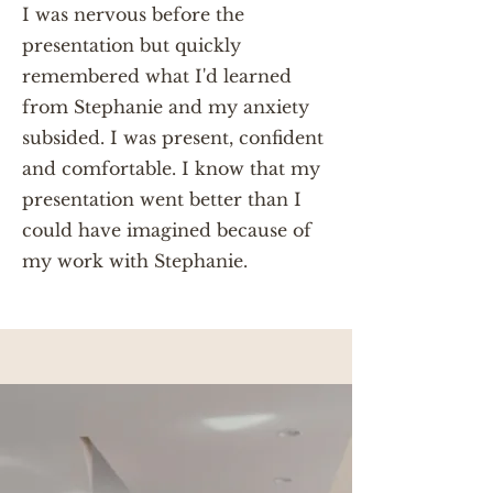
I was nervous before the
presentation but quickly
remembered what I'd learned
from Stephanie and my anxiety
subsided. I was present, confident
and comfortable. I know that my
presentation went better than I
could have imagined because of
my work with Stephanie.