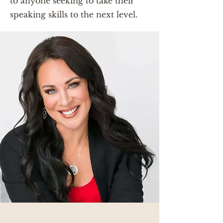
to anyone seeking to take their
speaking skills to the next level.