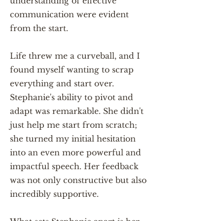
understanding of effective
communication were evident
from the start.
Life threw me a curveball, and I
found myself wanting to scrap
everything and start over.
Stephanie's ability to pivot and
adapt was remarkable. She didn't
just help me start from scratch;
she turned my initial hesitation
into an even more powerful and
impactful speech. Her feedback
was not only constructive but also
incredibly supportive.