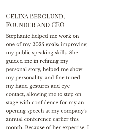
Celina Berglund,
Founder and CEO
Stephanie helped me work on
one of my 2025 goals: improving
my public speaking skills. She
guided me in refining my
personal story, helped me show
my personality, and fine tuned
my hand gestures and eye
contact, allowing me to step on
stage with confidence for my an
opening speech at my company's
annual conference earlier this
month. Because of her expertise, I