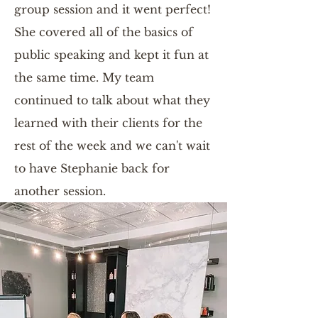
group session and it went perfect!
She covered all of the basics of
public speaking and kept it fun at
the same time. My team
continued to talk about what they
learned with their clients for the
rest of the week and we can't wait
to have Stephanie back for
another session.