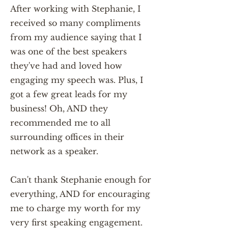
After working with Stephanie, I
received so many compliments
from my audience saying that I
was one of the best speakers
they've had and loved how
engaging my speech was. Plus, I
got a few great leads for my
business! Oh, AND they
recommended me to all
surrounding offices in their
network as a speaker.
Can't thank Stephanie enough for
everything, AND for encouraging
me to charge my worth for my
very first speaking engagement.