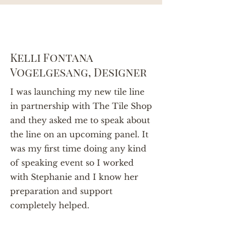
Kelli Fontana
Vogelgesang, Designer
I was launching my new tile line
in partnership with The Tile Shop
and they asked me to speak about
the line on an upcoming panel. It
was my first time doing any kind
of speaking event so I worked
with Stephanie and I know her
preparation and support
completely helped.