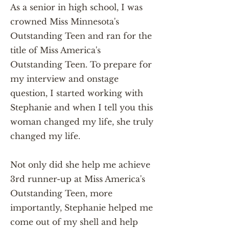
As a senior in high school, I was
crowned Miss Minnesota's
Outstanding Teen and ran for the
title of Miss America's
Outstanding Teen. To prepare for
my interview and onstage
question, I started working with
Stephanie and when I tell you this
woman changed my life, she truly
changed my life.
Not only did she help me achieve
3rd runner-up at Miss America's
Outstanding Teen, more
importantly, Stephanie helped me
come out of my shell and help