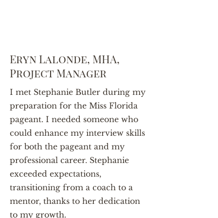
Eryn Lalonde, MHA,
Project Manager
I met Stephanie Butler during my
preparation for the Miss Florida
pageant. I needed someone who
could enhance my interview skills
for both the pageant and my
professional career. Stephanie
exceeded expectations,
transitioning from a coach to a
mentor, thanks to her dedication
to my growth.