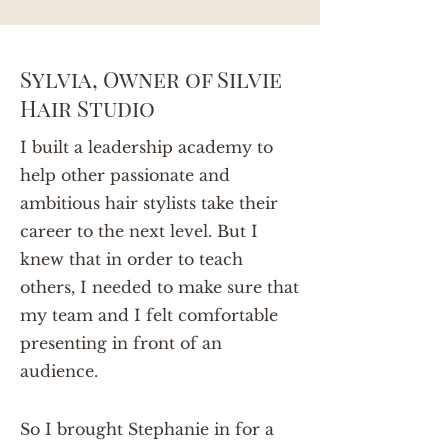
Sylvia, Owner of Silvie
Hair Studio
I built a leadership academy to
help other passionate and
ambitious hair stylists take their
career to the next level. But I
knew that in order to teach
others, I needed to make sure that
my team and I felt comfortable
presenting in front of an
audience.
So I brought Stephanie in for a