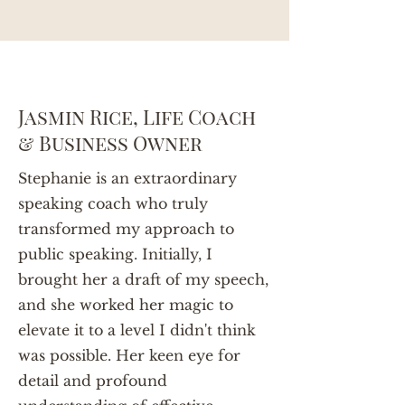
Jasmin Rice, Life Coach
& Business Owner
Stephanie is an extraordinary
speaking coach who truly
transformed my approach to
public speaking. Initially, I
brought her a draft of my speech,
and she worked her magic to
elevate it to a level I didn't think
was possible. Her keen eye for
detail and profound