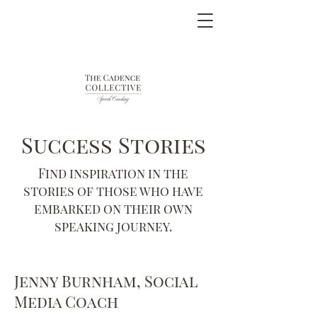
Success Stories
Find inspiration in the
stories of those who have
embarked on their own
speaking journey.
Jenny Burnham, Social
Media Coach