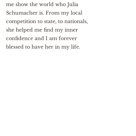
me show the world who Julia
Schumacher is. From my local
competition to state, to nationals,
she helped me find my inner
confidence and I am forever
blessed to have her in my life.