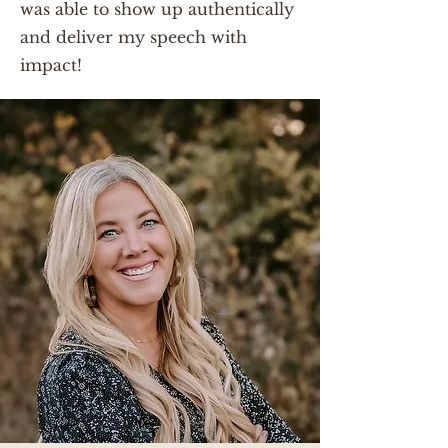
was able to show up authentically
and deliver my speech with
impact!