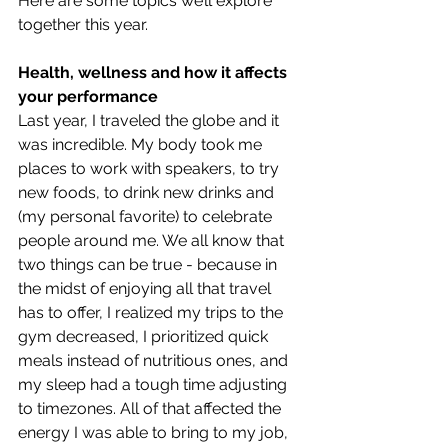
Here are some topics we’ll explore 
together this year. 
Health, wellness and how it affects 
your performance
Last year, I traveled the globe and it 
was incredible. My body took me 
places to work with speakers, to try 
new foods, to drink new drinks and 
(my personal favorite) to celebrate 
people around me. We all know that 
two things can be true - because in 
the midst of enjoying all that travel 
has to offer, I realized my trips to the 
gym decreased, I prioritized quick 
meals instead of nutritious ones, and 
my sleep had a tough time adjusting 
to timezones. All of that affected the 
energy I was able to bring to my job, 