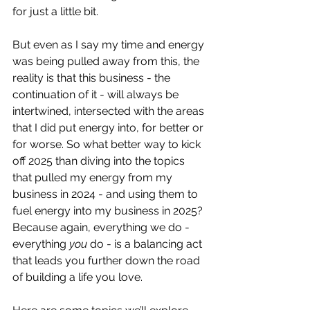
for just a little bit. 
But even as I say my time and energy 
was being pulled away from this, the 
reality is that this business - the 
continuation of it - will always be 
intertwined, intersected with the areas 
that I did put energy into, for better or 
for worse. So what better way to kick 
off 2025 than diving into the topics 
that pulled my energy from my 
business in 2024 - and using them to 
fuel energy into my business in 2025? 
Because again, everything we do - 
everything 
you
 do - is a balancing act 
that leads you further down the road 
of building a life you love. 