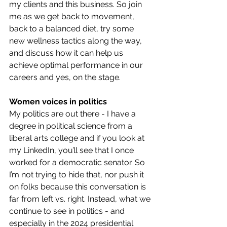
my clients and this business. So join 
me as we get back to movement, 
back to a balanced diet, try some 
new wellness tactics along the way, 
and discuss how it can help us 
achieve optimal performance in our 
careers and yes, on the stage.
Women voices in politics
My politics are out there - I have a 
degree in political science from a 
liberal arts college and if you look at 
my LinkedIn, you’ll see that I once 
worked for a democratic senator. So 
I’m not trying to hide that, nor push it 
on folks because this conversation is 
far from left vs. right. Instead, what we 
continue to see in politics - and 
especially in the 2024 presidential 