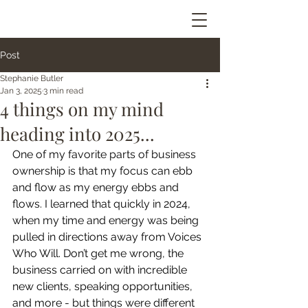
Post
Stephanie Butler
Jan 3, 2025
3 min read
4 things on my mind
heading into 2025...
One of my favorite parts of business 
ownership is that my focus can ebb 
and flow as my energy ebbs and 
flows. I learned that quickly in 2024, 
when my time and energy was being 
pulled in directions away from Voices 
Who Will. Don’t get me wrong, the 
business carried on with incredible 
new clients, speaking opportunities, 
and more - but things were different 