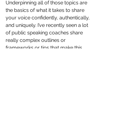
Underpinning all of those topics are 
the basics of what it takes to share 
your voice confidently, authentically, 
and uniquely. I’ve recently seen a lot 
of public speaking coaches share 
really complex outlines or 
frameworks or tips that make this 
journey harder than it needs to be. So 
join me as we debunk some of the 
crazy ways that exist out there, and 
create a journey that makes sense for 
you. Because everyone’s speaking 
journey is different, and that’s what I 
love about all of this. 
TLDR; I’m excited to explore some 
really cool stuff with you this year. Let 
me know what you’re most excited 
about below, and as always, thanks 