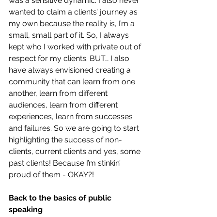
was a sensitive dynamic. I also never 
wanted to claim a clients’ journey as 
my own because the reality is, I’m a 
small, small part of it. So, I always 
kept who I worked with private out of 
respect for my clients. BUT… I also 
have always envisioned creating a 
community that can learn from one 
another, learn from different 
audiences, learn from different 
experiences, learn from successes 
and failures. So we are going to start 
highlighting the success of non-
clients, current clients and yes, some 
past clients! Because I’m stinkin’ 
proud of them - OKAY?!
Back to the basics of public 
speaking