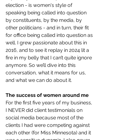
election - is women's style of 
speaking being called into question 
by constituents, by the media, by 
other politicians - and in turn, their fit 
for office being called into question as 
well. I grew passionate about this in 
2016, and to see it replay in 2024 lit a 
fire in my belly that I can’t quite ignore 
anymore. So we’ll dive into this 
conversation, what it means for us, 
and what we can do about it. 
The success of women around me
For the first five years of my business, 
I NEVER did client testimonials on 
social media because most of the 
clients I had were competing against 
each other (for Miss Minnesota) and it 