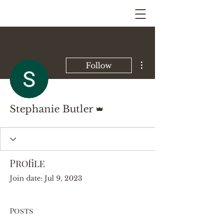
More actions
Follow
Admin
Stephanie Butler
Profile
Join date: Jul 9, 2023
Posts