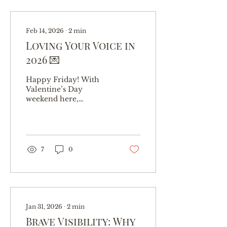
Feb 14, 2026
∙
2
min
Loving Your Voice in
2026 💌
Happy Friday! With
Valentine’s Day
weekend here,
naturally I’ve been
thinking about love.
But I’m not talking
about romantic love
this time. Nope… I want
7
0
to talk about the
relationship you have
with your voice . Wait…
my voice? Yes! Because
if we’re honest, you’ve
probably been
Jan 31, 2026
∙
2
min
neglecting her. Let’s be
Brave Visibility: Why
real—most people